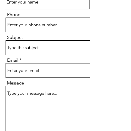
Phone
Subject
Email
Message