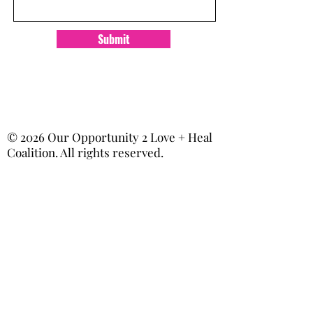
Submit
© 2026 Our Opportunity 2 Love + Heal
Coalition. All rights reserved.