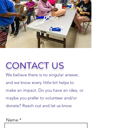
CONTACT US
We believe there is no singular answer,
and we know every little bit helps to
make an impact. Do you have an idea, or
maybe you prefer to volunteer and/or
donate? Reach out and let us know.
Name