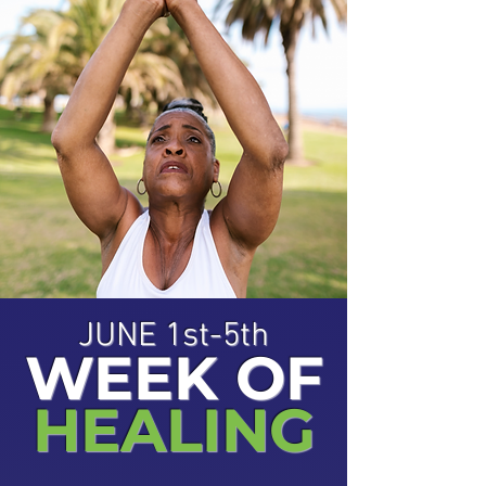
JUNE 1st-5th
WEEK OF
HEALING