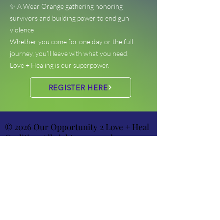
✨ A Wear Orange gathering honoring
survivors and building power to end gun
violence
Whether you come for one day or the full
journey, you’ll leave with what you need.
Love + Healing is our superpower.
REGISTER HERE
© 2026 Our Opportunity 2 Love + Heal
Coalition. All rights reserved.