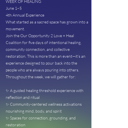
WEEK OF HEALING
June 1–5
4th Annual Experience
What started as a sacred space has grown into a
movement.
Join the Our Opportunity 2 Love + Heal
Coalition for five days of intentional healing,
community connection, and collective
restoration. This is more than an event—it’s an
experience designed to pour back into the
people who are always pouring into others.
Throughout the week, we will gather for:
✨ A guided healing threshold experience with
reflection and ritual
✨ Community-centered wellness activations
nourishing mind, body, and spirit
✨ Spaces for connection, grounding, and
restoration