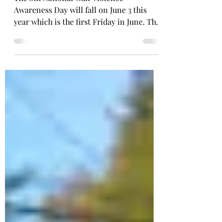
WEEKEND
The 8th National Gun Violence
Awareness Day will fall on June 3 this
year which is the first Friday in June. This
will kick off Wear...