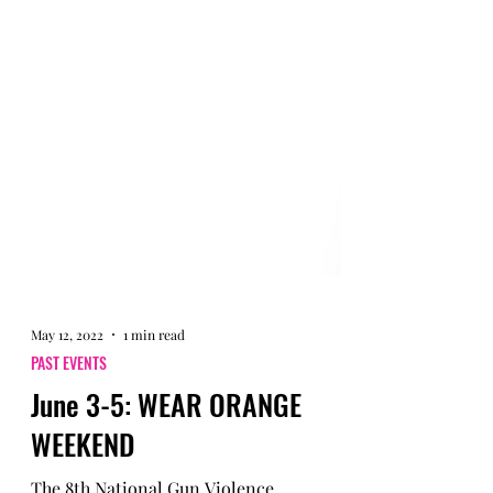
May 12, 2022
1 min read
PAST EVENTS
June 3-5: WEAR ORANGE