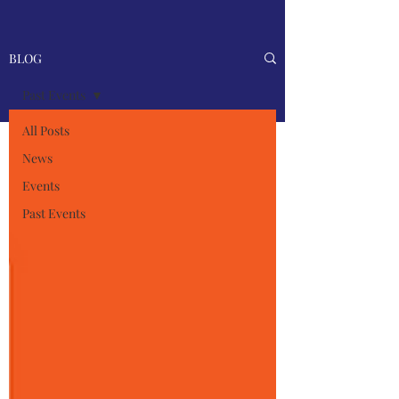
BLOG
Past Events
All Posts
News
Events
Past Events