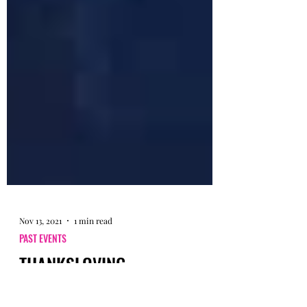
Nov 13, 2021
1 min read
PAST EVENTS