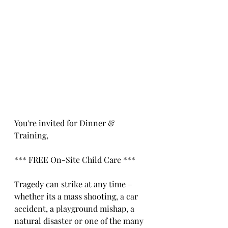
You're invited for Dinner & 
Training,
*** FREE On-Site Child Care ***
Tragedy can strike at any time – 
whether its a mass shooting, a car 
accident, a playground mishap, a 
natural disaster or one of the many 