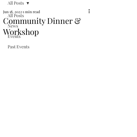
All Posts
Jun 18, 2022
1 min read
All Posts
Community Dinner &
News
Workshop
Events
Past Events