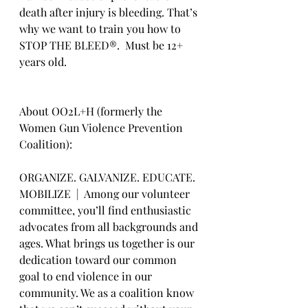
death after injury is bleeding. That’s 
why we want to train you how to 
STOP THE BLEED®.  Must be 12+ 
years old.
About OO2L+H (formerly the 
Women Gun Violence Prevention 
Coalition):
ORGANIZE. GALVANIZE. EDUCATE. 
MOBILIZE  |  Among our volunteer 
committee, you’ll find enthusiastic 
advocates from all backgrounds and 
ages. What brings us together is our 
dedication toward our common 
goal to end violence in our 
community. We as a coalition know 