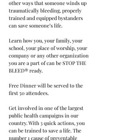
other ways that someone winds up 
traumatically bleeding, properly 
trained and equipped bystanders 
can save someone’s life.
Learn how you, your family, your 
school, your place of worship, your 
company or any other organization 
you are a part of can be STOP THE 
BLEED® ready.
Free Dinner will be served to the 
first 50 attendees. 
Get involved in one of the largest 
public health campaigns in our 
country. With 3 quick actions, you 
can be trained to save a life. The 
number 1 cause of preventable 