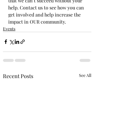
that we can’t succeed without your 
help. Contact us to see how you can 
get involved and help increase the 
impact in OUR community.
Events
Recent Posts
See All