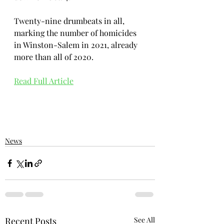
Twenty-nine drumbeats in all, 
marking the number of homicides 
in Winston-Salem in 2021, already 
more than all of 2020.
Read Full Article
News
Recent Posts
See All