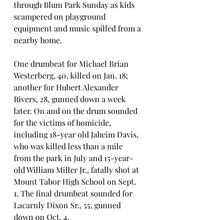
through Blum Park Sunday as kids 
scampered on playground 
equipment and music spilled from a 
nearby home.
One drumbeat for Michael Brian 
Westerberg, 40, killed on Jan. 18; 
another for Hubert Alexander 
Rivers, 28, gunned down a week 
later. On and on the drum sounded 
for the victims of homicide, 
including 18-year old Jaheim Davis, 
who was killed less than a mile 
from the park in July and 15-year-
old William Miller Jr., fatally shot at 
Mount Tabor High School on Sept. 
1. The final drumbeat sounded for 
Lacarnly Dixon Sr., 55, gunned 
down on Oct. 4. 