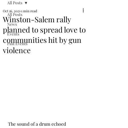
All Posts
Oct 16, 2021
1 min read
All Posts
Winston-Salem rally
News
planned to spread love to
Events
communities hit by gun
Past Events
violence
The sound of a drum echoed 